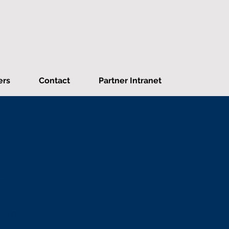
ers
Contact
Partner Intranet
s
s to