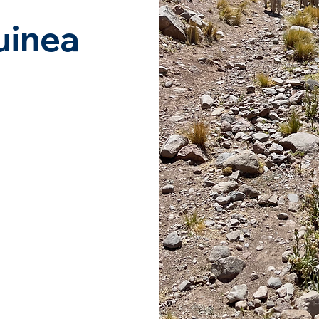
uinea