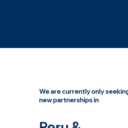
t
We are currently only seekin
new partnerships in
Peru &