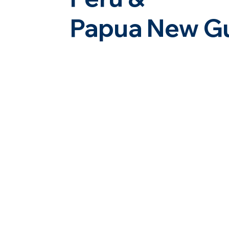
Papua New G