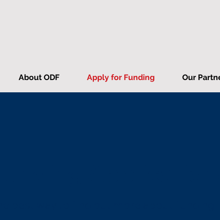
About ODF
Apply for Funding
Our Partn
Funding Application
e best way to find out more about funding i