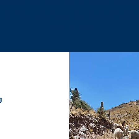
alk directly with us. If you think your work ali
with our funding strategy, please email the
country team.
g