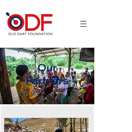
Our
Partners