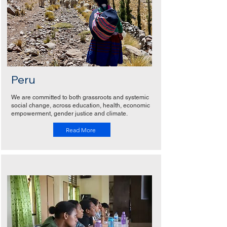
Peru
We are committed to both grassroots and systemic
social change, across education, health, economic
empowerment, gender justice and climate.
Read More