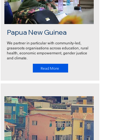
Papua New Guinea
We partner in particular with community-led,
grassroots organisations across education, rural
health, economic empowerment, gender justice
and climate.
Read More