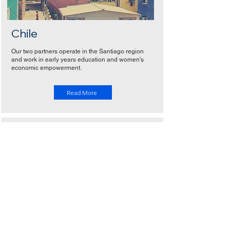
Chile
Our two partners operate in the Santiago region
and work in early years education and women's
economic empowerment.
Read More